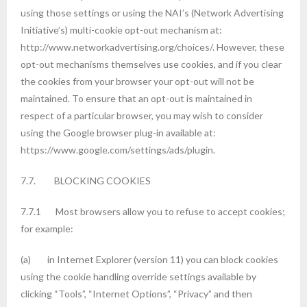
using those settings or using the NAI’s (Network Advertising
Initiative’s) multi-cookie opt-out mechanism at:
http://www.networkadvertising.org/choices/. However, these
opt-out mechanisms themselves use cookies, and if you clear
the cookies from your browser your opt-out will not be
maintained. To ensure that an opt-out is maintained in
respect of a particular browser, you may wish to consider
using the Google browser plug-in available at:
https://www.google.com/settings/ads/plugin.
7.7. BLOCKING COOKIES
7.7.1 Most browsers allow you to refuse to accept cookies;
for example:
(a) in Internet Explorer (version 11) you can block cookies
using the cookie handling override settings available by
clicking “Tools”, “Internet Options”, “Privacy” and then