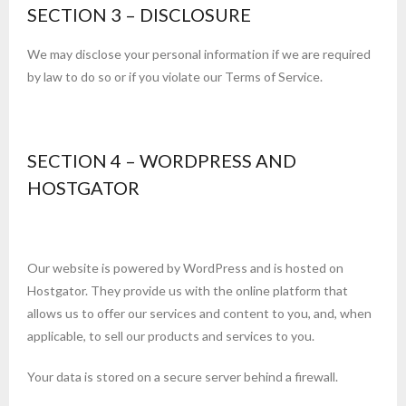
SECTION 3 – DISCLOSURE
We may disclose your personal information if we are required
by law to do so or if you violate our Terms of Service.
SECTION 4 – WORDPRESS AND
HOSTGATOR
Our website is powered by WordPress and is hosted on
Hostgator. They provide us with the online platform that
allows us to offer our services and content to you, and, when
applicable, to sell our products and services to you.
Your data is stored on a secure server behind a firewall.