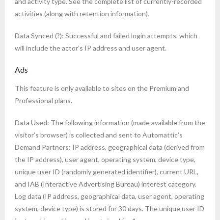
and activity type. See the complete list of currently-recorded
activities (along with retention information).
Data Synced (?): Successful and failed login attempts, which
will include the actor’s IP address and user agent.
Ads
This feature is only available to sites on the Premium and
Professional plans.
Data Used: The following information (made available from the
visitor’s browser) is collected and sent to Automattic’s
Demand Partners: IP address, geographical data (derived from
the IP address), user agent, operating system, device type,
unique user ID (randomly generated identifier), current URL,
and IAB (Interactive Advertising Bureau) interest category.
Log data (IP address, geographical data, user agent, operating
system, device type) is stored for 30 days. The unique user ID