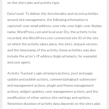
on the site’s plan and activity type.
Data Used: To deliver this functionality and record activities
around site management, the following information is
captured: user email address, user role, user login, user display
name, WordPress.com and local user IDs, the activity to be
recorded, the WordPress.com-connected site ID of the site
on which the activity takes place, the site’s Jetpack version,
and the timestamp of the activity. Some activities may also
include the actor’s IP address (login attempts, for example)
and user agent.
Activity Tracked: Login attempts/actions, post and page
update and publish actions, comment/pingback submission
and management actions, plugin and theme management
actions, widget updates, user management actions, and the
modification of other various site settings and options.
Retention duration of activity data depends on the site’s plan