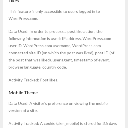
Likes
This feature is only accessible to users logged in to
WordPress.com.
Data Used: In order to process a post like action, the
following information is used: IP address, WordPress.com
user ID, WordPress.com username, WordPress.com-
connected site ID (on which the post was liked), post ID (of
the post that was liked), user agent, timestamp of event,
browser language, country code.
Activity Tracked: Post likes.
Mobile Theme
Data Used: A visitor’s preference on viewing the mobile
version of a site.
Activity Tracked: A cookie (akm_mobile) is stored for 3.5 days