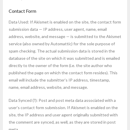
Contact Form
Data Used: If Akismet is enabled on the site, the contact form
submission data — IP address, user agent, name, email
address, website, and message — is submitted to the Akismet
service (also owned by Automattic) for the sole purpose of
spam checking. The actual submission data is stored in the
database of the site on which it was submitted and is emailed
directly to the owner of the form (i.e. the site author who
published the page on which the contact form resides). This
email will include the submitter’s IP address, timestamp,
name, email address, website, and message.
Data Synced (?): Post and post meta data associated with a
user’s contact form submission. If Akismet is enabled on the
site, the IP address and user agent originally submitted with
the comment are synced, as well, as they are stored in post
meta.