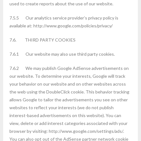
used to create reports about the use of our website.
7.5.5 Our analytics service provider’s privacy policy is
available at: http://www.google.com/policies/privacy/
7.6. THIRD PARTY COOKIES
7.6.1 Our website may also use third party cookies.
7.6.2 We may publish Google AdSense advertisements on
our website. To determine your interests, Google will track
your behavior on our website and on other websites across
the web using the DoubleClick cookie. This behavior tracking
allows Google to tailor the advertisements you see on other
websites to reflect your interests (we do not publish
interest-based advertisements on this website). You can
view, delete or add interest categories associated with your
browser by visiting: http://www.google.com/settings/ads/.
You can also opt out of the AdSense partner network cookie