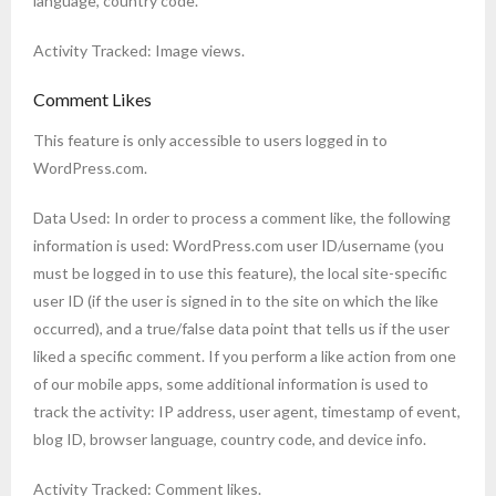
language, country code.
Activity Tracked: Image views.
Comment Likes
This feature is only accessible to users logged in to
WordPress.com.
Data Used: In order to process a comment like, the following
information is used: WordPress.com user ID/username (you
must be logged in to use this feature), the local site-specific
user ID (if the user is signed in to the site on which the like
occurred), and a true/false data point that tells us if the user
liked a specific comment. If you perform a like action from one
of our mobile apps, some additional information is used to
track the activity: IP address, user agent, timestamp of event,
blog ID, browser language, country code, and device info.
Activity Tracked: Comment likes.