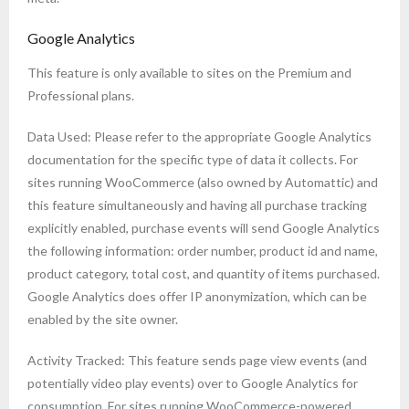
Google Analytics
This feature is only available to sites on the Premium and
Professional plans.
Data Used: Please refer to the appropriate Google Analytics
documentation for the specific type of data it collects. For
sites running WooCommerce (also owned by Automattic) and
this feature simultaneously and having all purchase tracking
explicitly enabled, purchase events will send Google Analytics
the following information: order number, product id and name,
product category, total cost, and quantity of items purchased.
Google Analytics does offer IP anonymization, which can be
enabled by the site owner.
Activity Tracked: This feature sends page view events (and
potentially video play events) over to Google Analytics for
consumption. For sites running WooCommerce-powered