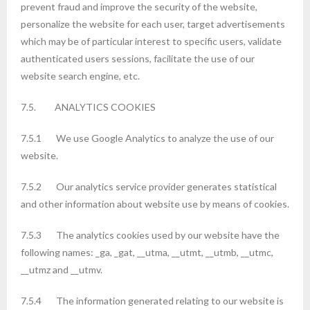
prevent fraud and improve the security of the website,
personalize the website for each user, target advertisements
which may be of particular interest to specific users, validate
authenticated users sessions, facilitate the use of our
website search engine, etc.
7.5. ANALYTICS COOKIES
7.5.1 We use Google Analytics to analyze the use of our
website.
7.5.2 Our analytics service provider generates statistical
and other information about website use by means of cookies.
7.5.3 The analytics cookies used by our website have the
following names: _ga, _gat, __utma, __utmt, __utmb, __utmc,
__utmz and __utmv.
7.5.4 The information generated relating to our website is