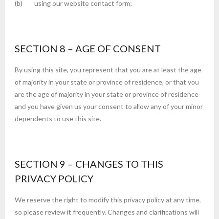
(b) using our website contact form;
SECTION 8 – AGE OF CONSENT
By using this site, you represent that you are at least the age
of majority in your state or province of residence, or that you
are the age of majority in your state or province of residence
and you have given us your consent to allow any of your minor
dependents to use this site.
SECTION 9 – CHANGES TO THIS
PRIVACY POLICY
We reserve the right to modify this privacy policy at any time,
so please review it frequently. Changes and clarifications will