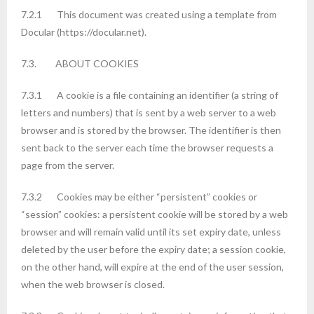
7.2.1 This document was created using a template from
Docular (https://docular.net).
7.3. ABOUT COOKIES
7.3.1 A cookie is a file containing an identifier (a string of
letters and numbers) that is sent by a web server to a web
browser and is stored by the browser. The identifier is then
sent back to the server each time the browser requests a
page from the server.
7.3.2 Cookies may be either “persistent” cookies or
“session” cookies: a persistent cookie will be stored by a web
browser and will remain valid until its set expiry date, unless
deleted by the user before the expiry date; a session cookie,
on the other hand, will expire at the end of the user session,
when the web browser is closed.