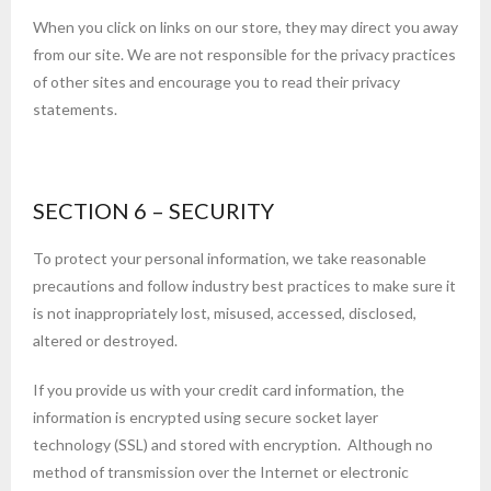
When you click on links on our store, they may direct you away
from our site. We are not responsible for the privacy practices
of other sites and encourage you to read their privacy
statements.
SECTION 6 – SECURITY
To protect your personal information, we take reasonable
precautions and follow industry best practices to make sure it
is not inappropriately lost, misused, accessed, disclosed,
altered or destroyed.
If you provide us with your credit card information, the
information is encrypted using secure socket layer
technology (SSL) and stored with encryption. Although no
method of transmission over the Internet or electronic