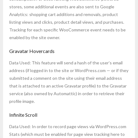
stores, some additional events are also sent to Google
Analytics: shopping cart additions and removals, product
listing views and clicks, product detail views, and purchases.
Tracking for each specific WooCommerce event needs to be
enabled by the site owner.
Gravatar Hovercards
Data Used: This feature will send a hash of the user’s email
address (if logged in to the site or WordPress.com — or if they
submitted a comment on the site using their email address
that is attached to an active Gravatar profile) to the Gravatar
service (also owned by Automattic) in order to retrieve their
profile image.
Infinite Scroll
Data Used: In order to record page views via WordPress.com
Stats (which must be enabled for page view tracking here to