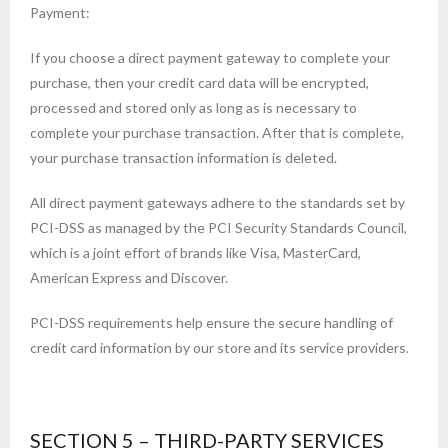
Payment:
If you choose a direct payment gateway to complete your
purchase, then your credit card data will be encrypted,
processed and stored only as long as is necessary to
complete your purchase transaction. After that is complete,
your purchase transaction information is deleted.
All direct payment gateways adhere to the standards set by
PCI-DSS as managed by the PCI Security Standards Council,
which is a joint effort of brands like Visa, MasterCard,
American Express and Discover.
PCI-DSS requirements help ensure the secure handling of
credit card information by our store and its service providers.
SECTION 5 – THIRD-PARTY SERVICES