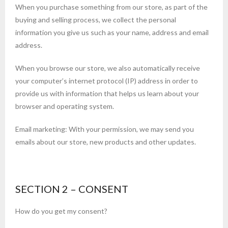
When you purchase something from our store, as part of the
buying and selling process, we collect the personal
information you give us such as your name, address and email
address.
When you browse our store, we also automatically receive
your computer’s internet protocol (IP) address in order to
provide us with information that helps us learn about your
browser and operating system.
Email marketing: With your permission, we may send you
emails about our store, new products and other updates.
SECTION 2 – CONSENT
How do you get my consent?