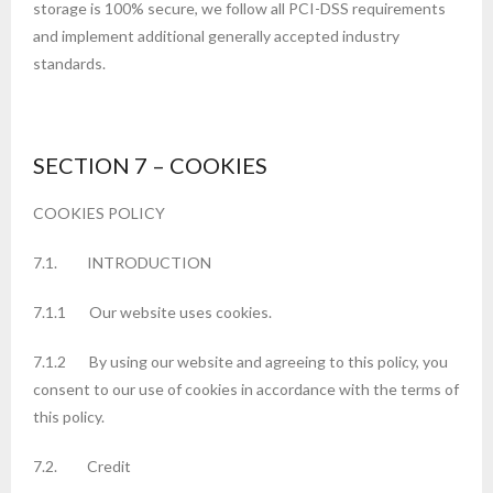
storage is 100% secure, we follow all PCI-DSS requirements
and implement additional generally accepted industry
standards.
SECTION 7 – COOKIES
COOKIES POLICY
7.1. INTRODUCTION
7.1.1 Our website uses cookies.
7.1.2 By using our website and agreeing to this policy, you
consent to our use of cookies in accordance with the terms of
this policy.
7.2. Credit