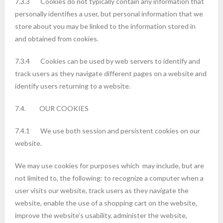
7.3.3 Cookies do not typically contain any information that
personally identifies a user, but personal information that we
store about you may be linked to the information stored in
and obtained from cookies.
7.3.4 Cookies can be used by web servers to identify and
track users as they navigate different pages on a website and
identify users returning to a website.
7.4. OUR COOKIES
7.4.1 We use both session and persistent cookies on our
website.
We may use cookies for purposes which may include, but are
not limited to, the following: to recognize a computer when a
user visits our website, track users as they navigate the
website, enable the use of a shopping cart on the website,
improve the website’s usability, administer the website,