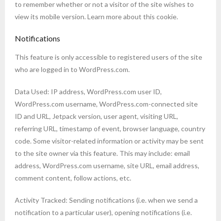
to remember whether or not a visitor of the site wishes to
view its mobile version. Learn more about this cookie.
Notifications
This feature is only accessible to registered users of the site
who are logged in to WordPress.com.
Data Used: IP address, WordPress.com user ID,
WordPress.com username, WordPress.com-connected site
ID and URL, Jetpack version, user agent, visiting URL,
referring URL, timestamp of event, browser language, country
code. Some visitor-related information or activity may be sent
to the site owner via this feature. This may include: email
address, WordPress.com username, site URL, email address,
comment content, follow actions, etc.
Activity Tracked: Sending notifications (i.e. when we send a
notification to a particular user), opening notifications (i.e.