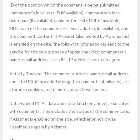
ID of the post on which the comment is being submitted,
commenter’s local user ID (if available), commenter’s local
username (if available), commenter’s site URL (if available),
MD5 hash of the commenter’s email address (if available), and
the comment content. If Akismet (also owned by Automattic)
is enabled on the site, the following information is sent to the
service for the sole purpose of spam checking: commenter’s
name, email address, site URL, IP address, and user agent.
Activity Tracked: The comment author’s name, email address,
and site URL (if provided during the comment submission) are
stored in cookies. Learn more about these cookies.
Data Synced (?): All data and metadata (see above) associated
with comments. This includes the status of the comment and,
if Akismet is enabled on the site, whether or not it was
classified as spam by Akismet.