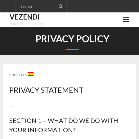
Skip
to
VEZENDI
content
Share the freedom!
PRIVACY POLICY
Léelo en:
PRIVACY STATEMENT
—-
SECTION 1 – WHAT DO WE DO WITH
YOUR INFORMATION?