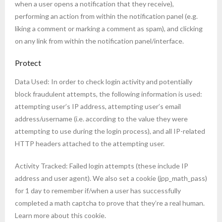
when a user opens a notification that they receive),
performing an action from within the notification panel (e.g.
liking a comment or marking a comment as spam), and clicking
on any link from within the notification panel/interface.
Protect
Data Used: In order to check login activity and potentially
block fraudulent attempts, the following information is used:
attempting user’s IP address, attempting user’s email
address/username (i.e. according to the value they were
attempting to use during the login process), and all IP-related
HTTP headers attached to the attempting user.
Activity Tracked: Failed login attempts (these include IP
address and user agent). We also set a cookie (jpp_math_pass)
for 1 day to remember if/when a user has successfully
completed a math captcha to prove that they’re a real human.
Learn more about this cookie.