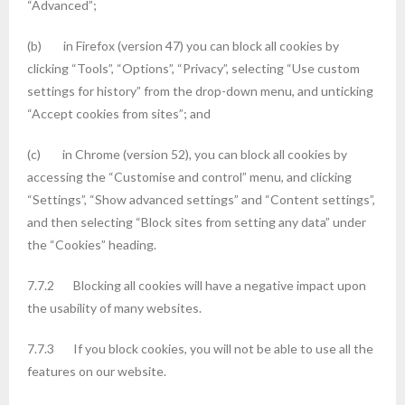
“Advanced”;
(b) in Firefox (version 47) you can block all cookies by
clicking “Tools”, “Options”, “Privacy”, selecting “Use custom
settings for history” from the drop-down menu, and unticking
“Accept cookies from sites”; and
(c) in Chrome (version 52), you can block all cookies by
accessing the “Customise and control” menu, and clicking
“Settings”, “Show advanced settings” and “Content settings”,
and then selecting “Block sites from setting any data” under
the “Cookies” heading.
7.7.2 Blocking all cookies will have a negative impact upon
the usability of many websites.
7.7.3 If you block cookies, you will not be able to use all the
features on our website.