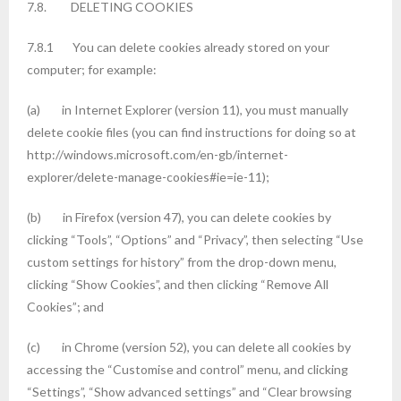
7.8. DELETING COOKIES
7.8.1 You can delete cookies already stored on your
computer; for example:
(a) in Internet Explorer (version 11), you must manually
delete cookie files (you can find instructions for doing so at
http://windows.microsoft.com/en-gb/internet-
explorer/delete-manage-cookies#ie=ie-11);
(b) in Firefox (version 47), you can delete cookies by
clicking “Tools”, “Options” and “Privacy”, then selecting “Use
custom settings for history” from the drop-down menu,
clicking “Show Cookies”, and then clicking “Remove All
Cookies”; and
(c) in Chrome (version 52), you can delete all cookies by
accessing the “Customise and control” menu, and clicking
“Settings”, “Show advanced settings” and “Clear browsing