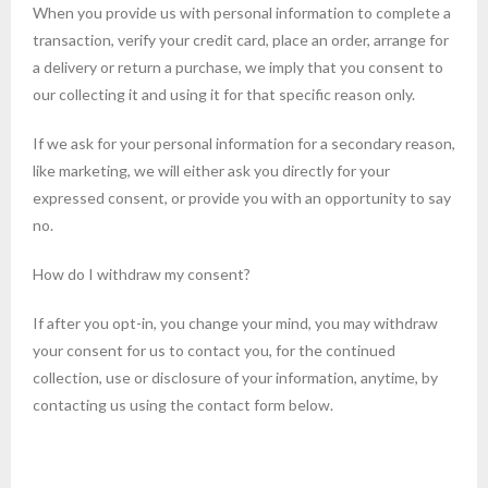
When you provide us with personal information to complete a
transaction, verify your credit card, place an order, arrange for
a delivery or return a purchase, we imply that you consent to
our collecting it and using it for that specific reason only.
If we ask for your personal information for a secondary reason,
like marketing, we will either ask you directly for your
expressed consent, or provide you with an opportunity to say
no.
How do I withdraw my consent?
If after you opt-in, you change your mind, you may withdraw
your consent for us to contact you, for the continued
collection, use or disclosure of your information, anytime, by
contacting us using the contact form below.