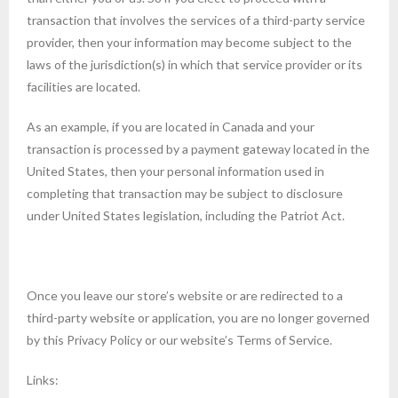
transaction that involves the services of a third-party service
provider, then your information may become subject to the
laws of the jurisdiction(s) in which that service provider or its
facilities are located.
As an example, if you are located in Canada and your
transaction is processed by a payment gateway located in the
United States, then your personal information used in
completing that transaction may be subject to disclosure
under United States legislation, including the Patriot Act.
Once you leave our store’s website or are redirected to a
third-party website or application, you are no longer governed
by this Privacy Policy or our website’s Terms of Service.
Links: