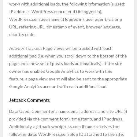
work) with additional loads, the following information is used:
IP address, WordPress.com user ID (if logged in),
WordPress.com username (if logged in), user agent, visiting
URL, referring URL, timestamp of event, browser language,
country code.
Activity Tracked: Page views will be tracked with each
additional load (i.e. when you scroll down to the bottom of the
page and a new set of posts loads automatically). If the site
owner has enabled Google Analytics to work with this
feature, a page view event will also be sent to the appropriate
Google Analytics account with each additional load.
Jetpack Comments
Data Used: Commenter’s name, email address, and site URL (if
provided via the comment form), timestamp, and IP address.
Additionally, a jetpack.wordpress.com IFrame receives the
following data: WordPress.com blog ID attached to the site,