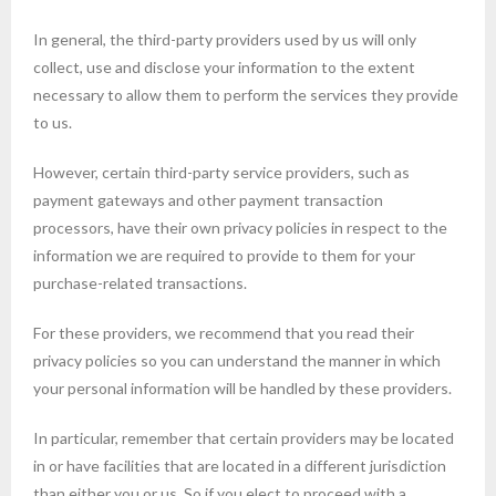
In general, the third-party providers used by us will only
collect, use and disclose your information to the extent
necessary to allow them to perform the services they provide
to us.
However, certain third-party service providers, such as
payment gateways and other payment transaction
processors, have their own privacy policies in respect to the
information we are required to provide to them for your
purchase-related transactions.
For these providers, we recommend that you read their
privacy policies so you can understand the manner in which
your personal information will be handled by these providers.
In particular, remember that certain providers may be located
in or have facilities that are located in a different jurisdiction
than either you or us. So if you elect to proceed with a