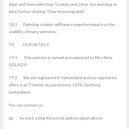
data”, and then selecting “Cookies and other site and plug-in
data” before clicking “Clear browsing data”.
7.8.2 Deleting cookies will have a negative impact on the
usability of many websites.
7.9. OUR DETAILS
7.9.1 This website is owned and operated by Mrs. Nora
SZILAGYI.
7.9.2 We are registered in Switzerland and our registered
office is at 7 chemin du presbytere, 1294, Genthod,
Switzerland.
You can contact us:
(a) by post, using the postal address given above;