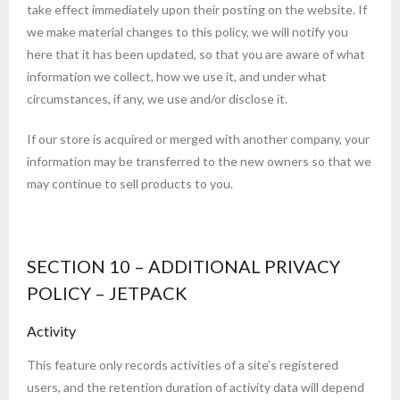
take effect immediately upon their posting on the website. If
we make material changes to this policy, we will notify you
here that it has been updated, so that you are aware of what
information we collect, how we use it, and under what
circumstances, if any, we use and/or disclose it.
If our store is acquired or merged with another company, your
information may be transferred to the new owners so that we
may continue to sell products to you.
SECTION 10 – ADDITIONAL PRIVACY
POLICY – JETPACK
Activity
This feature only records activities of a site’s registered
users, and the retention duration of activity data will depend