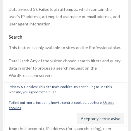
Data Synced (?): Failed login attempts, which contain the
user’s IP address, attempted username or email address, and
user agent information.
Search
This feature is only available to sites on the Professional plan.
Data Used: Any of the visitor-chosen search filters and query
data in order to process a search request on the
WordPress.com servers.
Privacy & Cookies: This site uses cookies. By continuing to use this
Sharing
website, you agree to their use.
Data Used: When sharing content via email (this option is only
To find out more, including how to control cookies, see here:
Uso de
available if Akismet is active on the site), the following
cookies
information is used: sharing party’s name and email address (if
the user is logged in, this information will be pulled directly
from their account), IP address (for spam checking), user