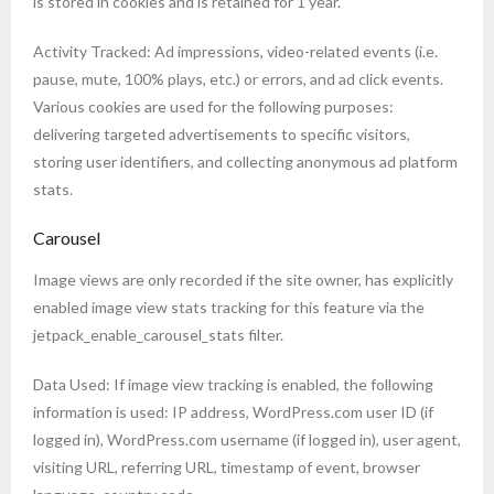
is stored in cookies and is retained for 1 year.
Activity Tracked: Ad impressions, video-related events (i.e.
pause, mute, 100% plays, etc.) or errors, and ad click events.
Various cookies are used for the following purposes:
delivering targeted advertisements to specific visitors,
storing user identifiers, and collecting anonymous ad platform
stats.
Carousel
Image views are only recorded if the site owner, has explicitly
enabled image view stats tracking for this feature via the
jetpack_enable_carousel_stats filter.
Data Used: If image view tracking is enabled, the following
information is used: IP address, WordPress.com user ID (if
logged in), WordPress.com username (if logged in), user agent,
visiting URL, referring URL, timestamp of event, browser