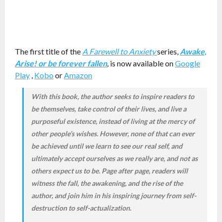
The first title of the
A Farewell to Anxiety
series,
Awake,
Arise! or be forever fallen
,
is now available on
Google
Play
,
Kobo
or
Amazon
With this book, the author seeks to inspire readers to
be themselves, take control of their lives, and live a
purposeful existence, instead of living at the mercy of
other people’s wishes. However, none of that can ever
be achieved until we learn to see our real self, and
ultimately accept ourselves as we really are, and not as
others expect us to be. Page after page, readers will
witness the fall, the awakening, and the rise of the
author, and join him in his inspiring journey from self-
destruction to self-actualization.