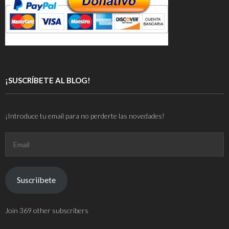
¡SUSCRÍBETE AL BLOG!
¡Introduce tu email para no perderte las novedades!
Email
Suscriíbete
Join 369 other subscribers