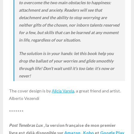
to overcome the two main obstacles to happiness:
attachment and anxiety. Readers will see that
detachment and the ability to stop worrying are
neither gifts of the chosen, nor inborn talents reserved
for a few, but skills that can be learned at any moment
in life, regardless of our situation.
The solution is in your hands: let this book help you
drop the ballast of your worries and glide smoothly
through life! Don’t wait until it’s too late: it’s now or
never!
The cover design is by
Alicia Varela
, a great friend and artist.
Alberto Vezendi
*******
Post Tenebras Lux
, la version française de mon premier
livre est déjà disponible sur
Amazon
,
Kobo
et
Google Play