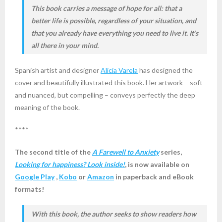
This book carries a message of hope for all: that a
better life is possible, regardless of your situation, and
that you already have everything you need to live it. It’s
all there in your mind.
Spanish artist and designer
Alicia Varela
has designed the
cover and beautifully illustrated this book. Her artwork – soft
and nuanced, but compelling – conveys perfectly the deep
meaning of the book.
****
The second title of the
A Farewell to Anxiety
series,
Looking for happiness? Look inside!
, is now available on
Google Play
,
Kobo
or
Amazon
in paperback and eBook
formats!
With this book, the author seeks to show readers how