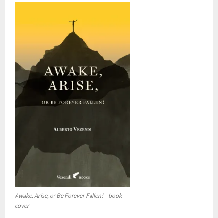
Awake, Arise, or Be Forever Fallen! – book
cover