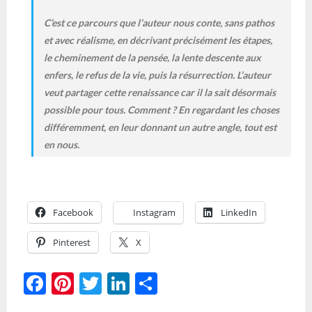
C’est ce parcours que l’auteur nous conte, sans pathos
et avec réalisme, en décrivant précisément les étapes,
le cheminement de la pensée, la lente descente aux
enfers, le refus de la vie, puis la résurrection. L’auteur
veut partager cette renaissance car il la sait désormais
possible pour tous. Comment ? En regardant les choses
différemment, en leur donnant un autre angle, tout est
en nous.
Facebook
Instagram
LinkedIn
Pinterest
X
F
Pi
T
Li
S
ac
nt
w
n
h