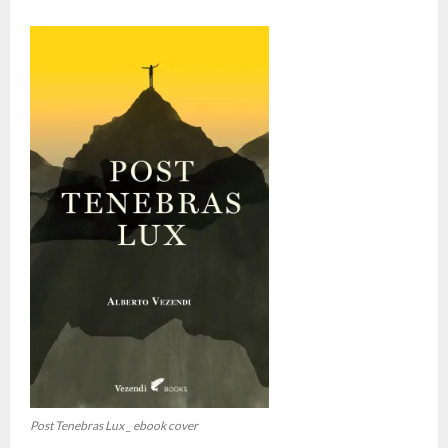
Post Tenebras Lux _ ebook cover