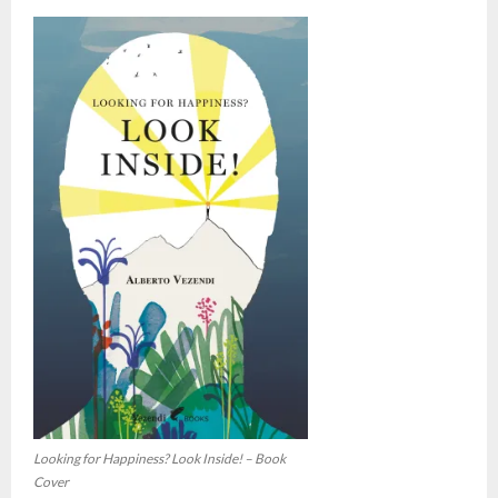
Looking for Happiness? Look Inside! – Book
Cover