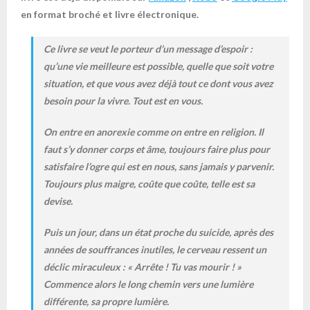
en format broché et livre électronique.
Ce livre se veut le porteur d’un message d’espoir :
qu’une vie meilleure est possible, quelle que soit votre
situation, et que vous avez déjà tout ce dont vous avez
besoin pour la vivre. Tout est en vous.
On entre en anorexie comme on entre en religion. Il
faut s’y donner corps et âme, toujours faire plus pour
satisfaire l’ogre qui est en nous, sans jamais y parvenir.
Toujours plus maigre, coûte que coûte, telle est sa
devise.
Puis un jour, dans un état proche du suicide, après des
années de souffrances inutiles, le cerveau ressent un
déclic miraculeux : « Arrête ! Tu vas mourir ! »
Commence alors le long chemin vers une lumière
différente, sa propre lumière.