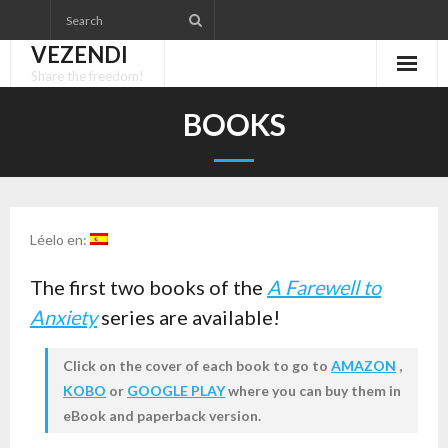
Skip
to
VEZENDI
content
Share the freedom!
BOOKS
Léelo en:
The first two books of the
A Farewell to
Anxiety
series are available!
Click on the cover of each book to go to
AMAZON
,
KOBO
or
GOOGLE PLAY
where you can buy them in
eBook and paperback version.