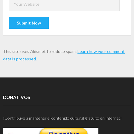
This site uses Akismet to reduce spam.
Learn how your comment
data is processed.
DONATIVOS
¡Contribuye a mantener el contenido cultural gratuito en internet!