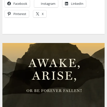
Facebook
Instagram
LinkedIn
Pinterest
X