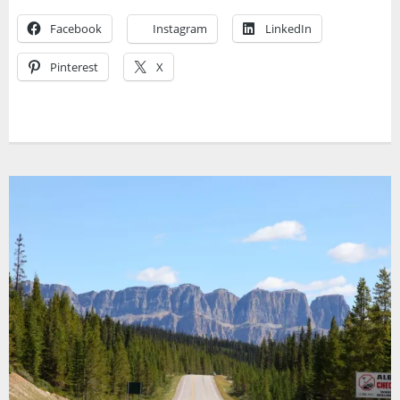
Facebook
Instagram
LinkedIn
Pinterest
X