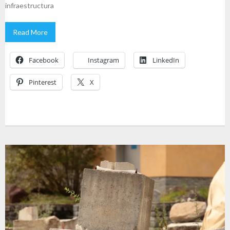
infraestructura
Read More
Facebook
Instagram
LinkedIn
Pinterest
X