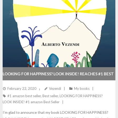
LOOKING FOR HAPPINESS? LOOK INSIDE! REACHES #1 BEST
SELLER ON AMAZON
February 22, 2020
Vezendi
My books
#1 amazon best seller
,
Best seller
,
LOOKING FOR HAPPINESS?
LOOK INSIDE! #1 amazon Best Seller
I’m glad to announce that my book LOOKING FOR HAPPINESS?