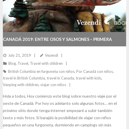
CANADÁ 2019: ENTRE OSOS Y SALMONES – PRIMERA
PARTE
July 21, 2019
Vezendi
Blog
,
Travel
,
Travel with children
British Columbia en furgoneta con niños
,
Por Canadá con niños
,
travel in British Columbia
,
travel in Canada
,
travel with kids
,
Vanping with children
,
viajar con niños
Hola a todos, Hoy comienzo este blog sobre nuestro viaje por el
oeste de Canadá. Por hoy os adelanto solo algunas fotos… en el
próximo sitio donde tenga internet empezaré a subir también
texto y más fotos. Si barajáis la posibilidad de viajar con niños
pequeños en una furgoneta, durmiendo en campings sin más