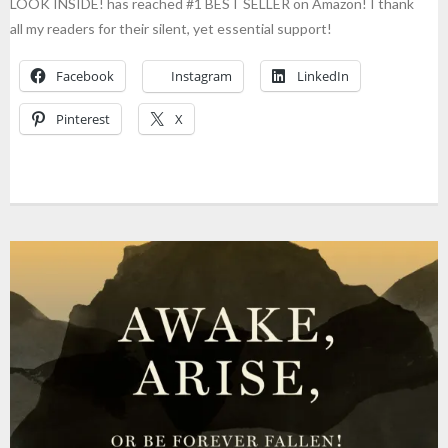
LOOK INSIDE! has reached #1 BEST SELLER on Amazon! I thank
all my readers for their silent, yet essential support!
Facebook
Instagram
LinkedIn
Pinterest
X