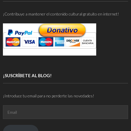
¡Contribuye a mantener el contenido cultural gratuito en internet!
¡SUSCRÍBETE AL BLOG!
¡Introduce tu email para no perderte las novedades!
Email