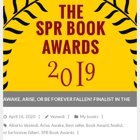
AWAKE, ARISE, OR BE FOREVER FALLEN! FINALIST IN THE
2019 SPR BOOK AWARDS
April 16, 2020
Vezendi
My books
Alberto Vezendi
,
Arise
,
Awake
,
Best seller
,
Book Award
,
finalist
,
or be forever fallen!
,
SPR Book Awards