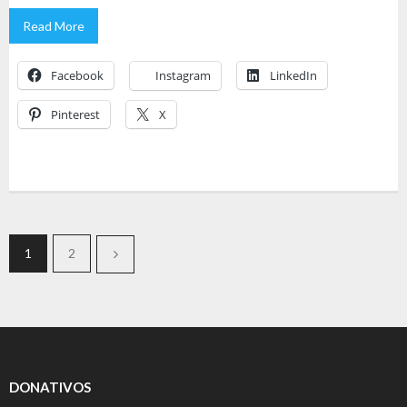
Read More
Facebook
Instagram
LinkedIn
Pinterest
X
1
2
DONATIVOS