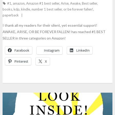
#1
,
amazon
,
Amazon #1 best seller
,
Arise
,
Awake
,
Best seller
,
books
,
kdp
,
kindle
,
number 1 best seller
,
or be forever fallen!
,
paperback
I thank all my readers for their silent, yet essential support!
AWAKE, ARISE, OR BE FOREVER FALLEN! has reached #1 BEST
SELLER in three categories on Amazon!
Facebook
Instagram
LinkedIn
Pinterest
X