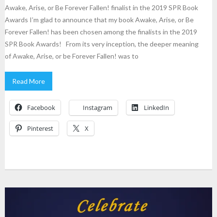
Awake, Arise, or Be Forever Fallen! finalist in the 2019 SPR Book
Awards I’m glad to announce that my book Awake, Arise, or Be
Forever Fallen! has been chosen among the finalists in the 2019
SPR Book Awards! From its very inception, the deeper meaning
of Awake, Arise, or be Forever Fallen! was to
Read More
Facebook
Instagram
LinkedIn
Pinterest
X