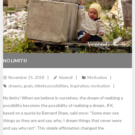
NO LIMITS!
November 25, 2018
Vezendi
Motivation
dreams
,
goals
,
infinite possibilities
,
Inspiration
,
motivation
No limits! When we believe in ourselves, the dream of realizing a
possibility becomes the possibility of realizing a dream. JFK,
based on a quote by Bernard Shaw, said once: “Some men see
things as they are and say, why; I dream things that never were
and say, why not”. This simple affirmation changed the