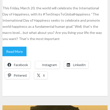
This Friday, March 20, the world will celebrate the International
Day of Happiness, with its #TenStepsToGlobalHappiness “The
International Day of Happiness seeks to celebrate and promote
world happiness as a fundamental human goal.” Well, that’s the
macro level… but what about you? Are you living your life the way
you want? That’s the most important
Read More
Facebook
Instagram
LinkedIn
Pinterest
X