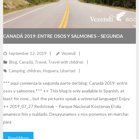
CANADÁ 2019: ENTRE OSOS Y SALMONES – SEGUNDA
PARTE
September 12, 2019
Vezendi
Blog
,
Canadá
,
Travel
,
Travel with children
Camping
,
children
,
Hoguera
,
Libertad
*** aquí comienza la segunda parte del blog: Canadá 2019: entre
osos y salmones *** ++ This blog is only available in Spanish, at
least for now… but the pictures speak a universal language! Enjoy
++ 2019_07_27 Redstreak – Parque Nacional Kootenay El día
amanece frío y nublado. Desayunamos y nos ponemos en marcha:
para
Read More