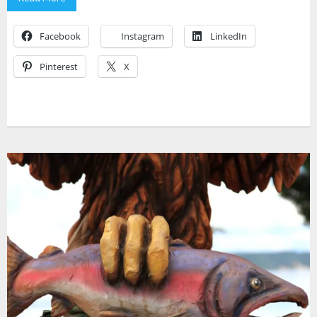
Facebook
Instagram
LinkedIn
Pinterest
X