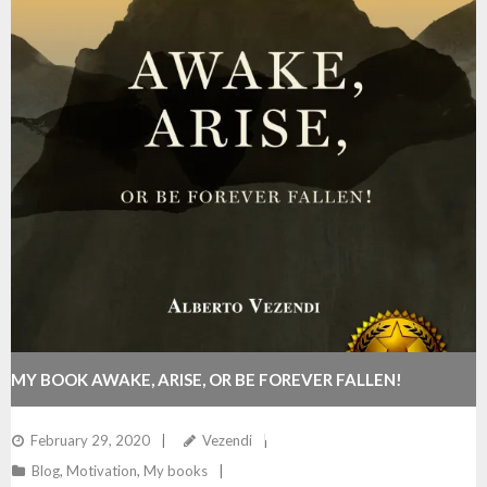
MY BOOK AWAKE, ARISE, OR BE FOREVER FALLEN!
REACHES #1 BEST SELLER ON AMAZON!
February 29, 2020
Vezendi
Blog
,
Motivation
,
My books