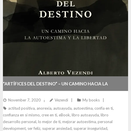
“ARTÍFICES DEL DESTINO” – UN CAMINO HACIA LA
AUTOESTIMA Y LA LIBERTAD
November 7, 2020
Vezendi
My books
actitud positiva
,
anorexia
,
autoayuda
,
autoestima
,
confía en ti
,
confianza en sí mismo
,
cree en ti
,
eBook
,
libro autoayuda
,
libro
desarrollo personal
,
lo mejor de ti
,
mejorar autoestima
,
personal
development
,
ser feliz
,
superar ansiedad
,
superar inseguridad
,