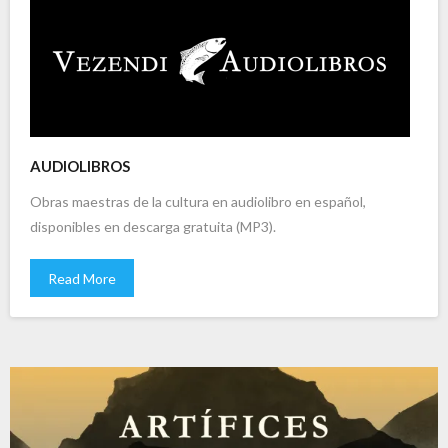
AUDIOLIBROS
Obras maestras de la cultura en audiolibro en español,
disponibles en descarga gratuita (MP3).
Read More