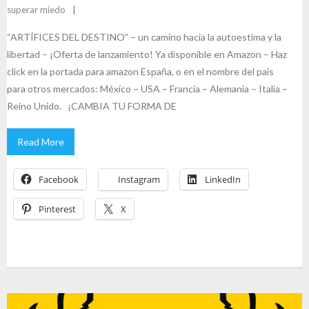
superar miedo
“ARTÍFICES DEL DESTINO” – un camino hacia la autoestima y la
libertad – ¡Oferta de lanzamiento! Ya disponible en Amazon – Haz
click en la portada para amazon España, o en el nombre del país
para otros mercados: México – USA – Francia – Alemania – Italia –
Reino Unido. ¡CAMBIA TU FORMA DE
Read More
Facebook
Instagram
LinkedIn
Pinterest
X