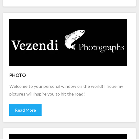
PHOTO
Welcome to your personal window on the world! I hope my
pictures will inspire you to hit the road!
Read More