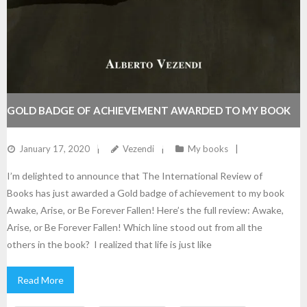
GOLD BADGE OF ACHIEVEMENT AWARDED TO MY BOOK
AWAKE, ARISE, OR BE FOREVER FALLEN!
January 17, 2020
Vezendi
My books
I’m delighted to announce that The International Review of
Books has just awarded a Gold badge of achievement to my book
Awake, Arise, or Be Forever Fallen! Here’s the full review: Awake,
Arise, or Be Forever Fallen! Which line stood out from all the
others in the book? I realized that life is just like
Read More