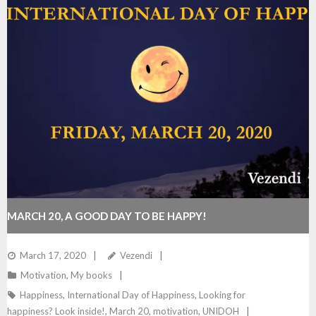
MARCH 20, A GOOD DAY TO BE HAPPY!
March 17, 2020
Vezendi
Motivation
,
My books
Happiness
,
International Day of Happiness
,
Looking for
happiness? Look inside!
,
March 20
,
motivation
,
UNIDOH