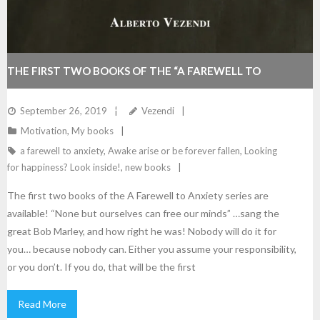
THE FIRST TWO BOOKS OF THE “A FAREWELL TO
ANXIETY” SERIES ARE AVAILABLE!
September 26, 2019
Vezendi
Motivation
,
My books
a farewell to anxiety
,
Awake arise or be forever fallen
,
Looking
for happiness? Look inside!
,
new books
The first two books of the A Farewell to Anxiety series are
available! “None but ourselves can free our minds” …sang the
great Bob Marley, and how right he was! Nobody will do it for
you… because nobody can. Either you assume your responsibility,
or you don’t. If you do, that will be the first
Read More