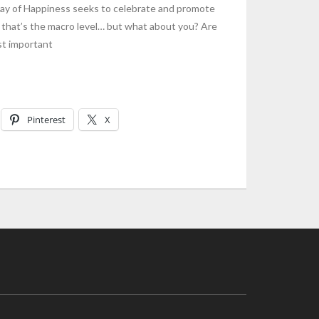
y of Happiness seeks to celebrate and promote
 that’s the macro level… but what about you? Are
st important
Pinterest
X