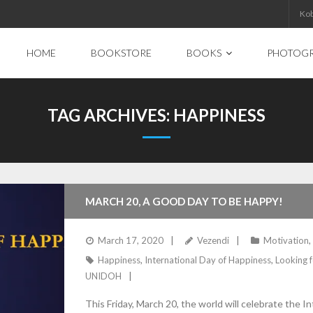
Ko
HOME
BOOKSTORE
BOOKS
PHOTOG
TAG ARCHIVES:
HAPPINESS
MARCH 20, A GOOD DAY TO BE HAPPY!
March 17, 2020
Vezendi
Motivation
,
Happiness
,
International Day of Happiness
,
Looking f
UNIDOH
This Friday, March 20, the world will celebrate the I