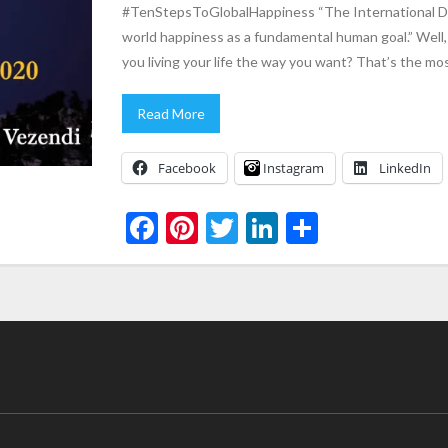
#TenStepsToGlobalHappiness “The International Da
world happiness as a fundamental human goal.” Well,
you living your life the way you want? That’s the mo
Read More
Facebook
Instagram
LinkedIn
F
Pi
T
Li
S
ac
nt
w
n
h
e
er
itt
ke
ar
b
es
er
dI
e
o
t
n
o
k