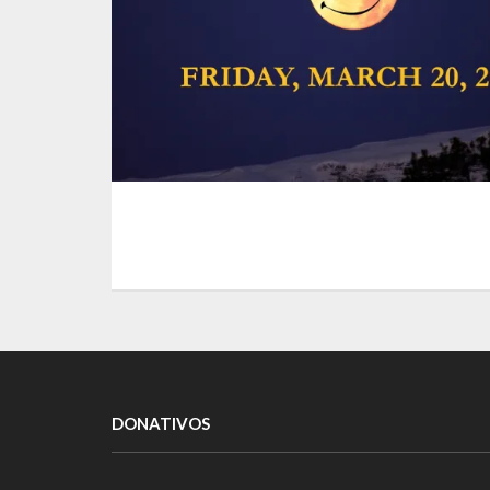
DONATIVOS