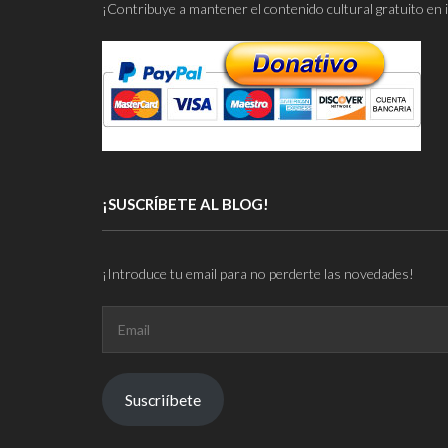
¡Contribuye a mantener el contenido cultural gratuito en 
¡SUSCRÍBETE AL BLOG!
¡Introduce tu email para no perderte las novedades!
Email
Suscriíbete