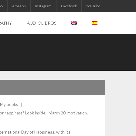
bo
Amazon
Instagram
Facebook
YouTube
RAPHY
AUDIOLIBROS
My books
or happiness? Look inside!
,
March 20
,
motivation
,
nternational Day of Happiness, with its