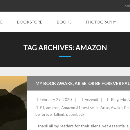
Ko
E
BOOKSTORE
BOOKS
PHOTOGRAPHY
TAG ARCHIVES:
AMAZON
MY BOOK AWAKE, ARISE, OR BE FOREVER FA
February 29, 2020
Vezendi
Blog
,
Motiv
#1
,
amazon
,
Amazon #1 best seller
,
Arise
,
Awake
,
Bes
be forever fallen!
,
paperback
I thank all my readers for their silent, yet essen