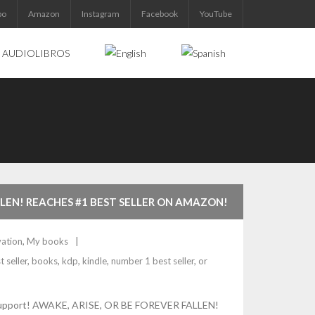
bo
Amazon
Instagram
Facebook
YouTube
AUDIOLIBROS
LLEN! REACHES #1 BEST SELLER ON AMAZON!
ation
,
My books
t seller
,
books
,
kdp
,
kindle
,
number 1 best seller
,
or
tial support! AWAKE, ARISE, OR BE FOREVER FALLEN!