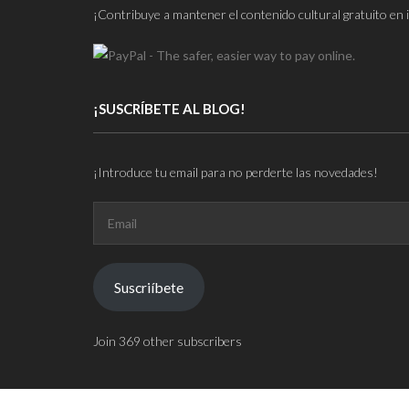
¡Contribuye a mantener el contenido cultural gratuito en 
¡SUSCRÍBETE AL BLOG!
¡Introduce tu email para no perderte las novedades!
Email
Suscriíbete
Join 369 other subscribers