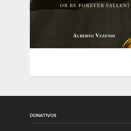
DONATIVOS