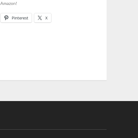
n Amazon!
Pinterest
X