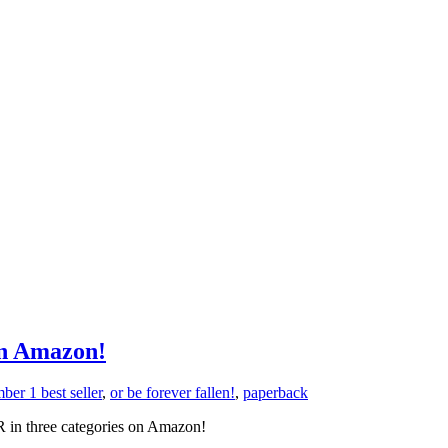
n Amazon!
ber 1 best seller
,
or be forever fallen!
,
paperback
in three categories on Amazon!