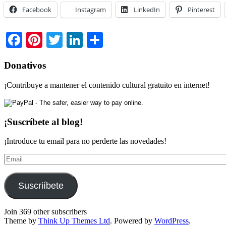
Facebook
Instagram
LinkedIn
Pinterest
Facebook
Pinterest
Twitter
LinkedIn
Share
Donativos
¡Contribuye a mantener el contenido cultural gratuito en internet!
¡Suscríbete al blog!
¡Introduce tu email para no perderte las novedades!
Email
Suscriíbete
Join 369 other subscribers
Theme by
Think Up Themes Ltd
. Powered by
WordPress
.