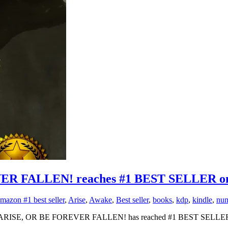
R FALLEN! reaches #1 BEST SELLER o
mazon #1 best seller
,
Arise
,
Awake
,
Best seller
,
books
,
kdp
,
kindle
,
num
 AWAKE, ARISE, OR BE FOREVER FALLEN! has reached #1 BEST SELLER 