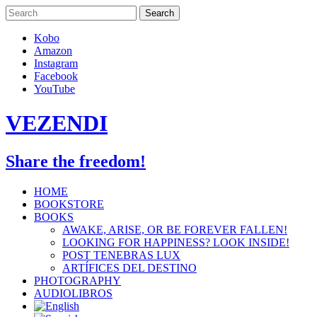
Skip
to
content
Kobo
Amazon
Instagram
Facebook
YouTube
VEZENDI
Share the freedom!
HOME
BOOKSTORE
BOOKS
AWAKE, ARISE, OR BE FOREVER FALLEN!
LOOKING FOR HAPPINESS? LOOK INSIDE!
POST TENEBRAS LUX
ARTÍFICES DEL DESTINO
PHOTOGRAPHY
AUDIOLIBROS