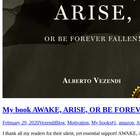
My book AWAKE, ARISE, OR BE FOREVE
February 29, 2020
Vezendi
Blog
,
Motivation
,
My books
#1
,
amazon
,
A
I thank all my readers for their silent, yet essential support!