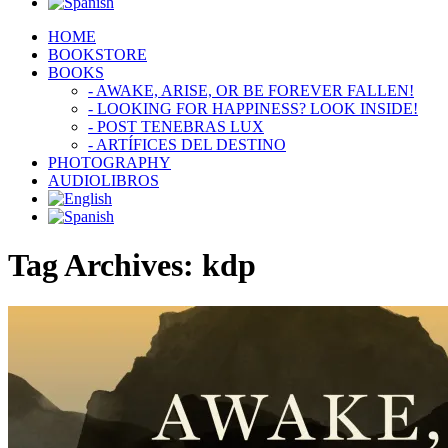
HOME
BOOKSTORE
BOOKS
- AWAKE, ARISE, OR BE FOREVER FALLEN!
- LOOKING FOR HAPPINESS? LOOK INSIDE!
- POST TENEBRAS LUX
- ARTÍFICES DEL DESTINO
PHOTOGRAPHY
AUDIOLIBROS
Tag Archives:
kdp