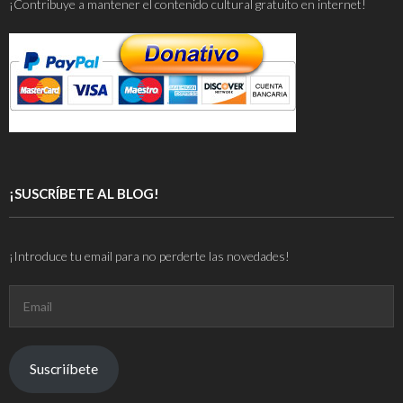
¡Contribuye a mantener el contenido cultural gratuito en internet!
¡SUSCRÍBETE AL BLOG!
¡Introduce tu email para no perderte las novedades!
Email
Suscriíbete