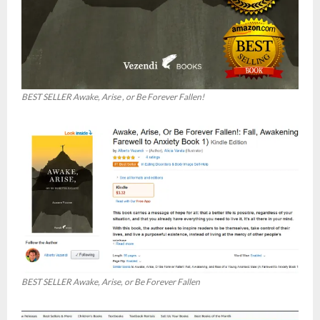
BEST SELLER Awake, Arise , or Be Forever Fallen!
BEST SELLER Awake, Arise, or Be Forever Fallen