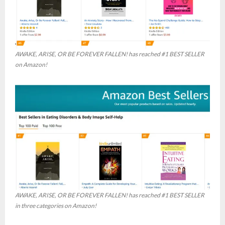
AWAKE, ARISE, OR BE FOREVER FALLEN! has reached #1 BEST SELLER
on Amazon!
AWAKE, ARISE, OR BE FOREVER FALLEN! has reached #1 BEST SELLER
in three categories on Amazon!