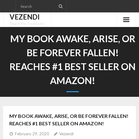
Skip
to
VEZENDI
content
Share the freedom!
MY BOOK AWAKE, ARISE, OR
BE FOREVER FALLEN!
REACHES #1 BEST SELLER ON
AMAZON!
MY BOOK AWAKE, ARISE, OR BE FOREVER FALLEN!
REACHES #1 BEST SELLER ON AMAZON!
February 29, 2020
Vezendi