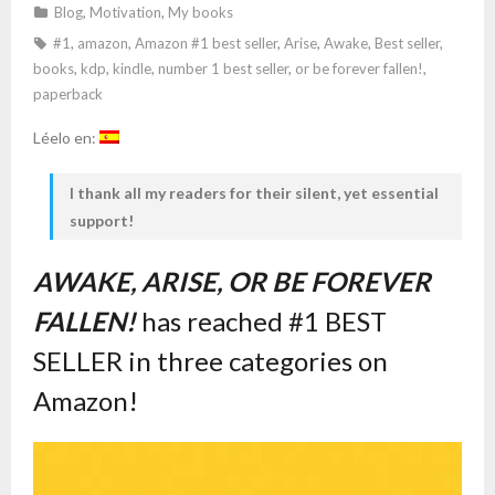
Blog
,
Motivation
,
My books
#1
,
amazon
,
Amazon #1 best seller
,
Arise
,
Awake
,
Best seller
,
books
,
kdp
,
kindle
,
number 1 best seller
,
or be forever fallen!
,
paperback
Léelo en:
I thank all my readers for their silent, yet essential
support!
AWAKE, ARISE, OR BE FOREVER
FALLEN!
has reached #1 BEST
SELLER in three categories on
Amazon!