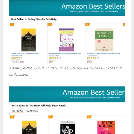
AWAKE, ARISE, OR BE FOREVER FALLEN! has reached #1 BEST SELLER
on Amazon!