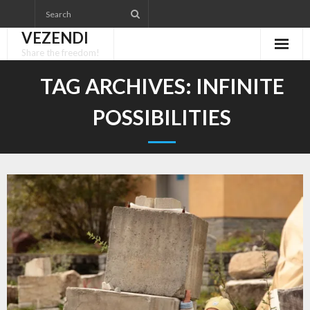
Skip
to
VEZENDI
content
Share the freedom!
TAG ARCHIVES:
INFINITE
POSSIBILITIES