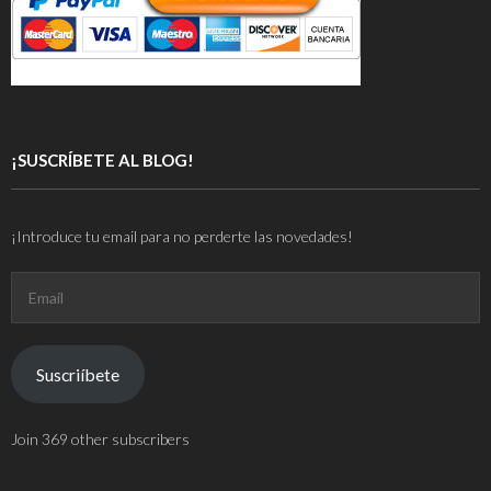
¡SUSCRÍBETE AL BLOG!
¡Introduce tu email para no perderte las novedades!
Email
Suscriíbete
Join 369 other subscribers