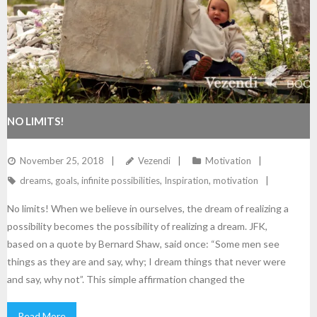
NO LIMITS!
November 25, 2018
Vezendi
Motivation
dreams
,
goals
,
infinite possibilities
,
Inspiration
,
motivation
No limits! When we believe in ourselves, the dream of realizing a
possibility becomes the possibility of realizing a dream. JFK,
based on a quote by Bernard Shaw, said once: “Some men see
things as they are and say, why; I dream things that never were
and say, why not”. This simple affirmation changed the
Read More