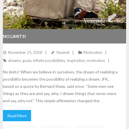
NO LIMITS!
November 25, 2018
Vezendi
Motivation
dreams
,
goals
,
infinite possibilities
,
Inspiration
,
motivation
No limits! When we believe in ourselves, the dream of realizing a
possibility becomes the possibility of realizing a dream. JFK,
based on a quote by Bernard Shaw, said once: “Some men see
things as they are and say, why; I dream things that never were
and say, why not”. This simple affirmation changed the
Read More