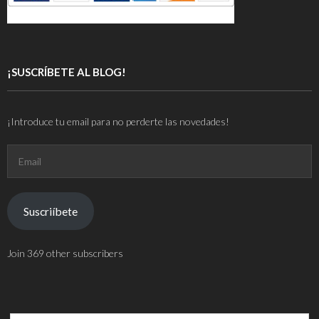
¡SUSCRÍBETE AL BLOG!
¡Introduce tu email para no perderte las novedades!
Email
Suscriíbete
Join 369 other subscribers