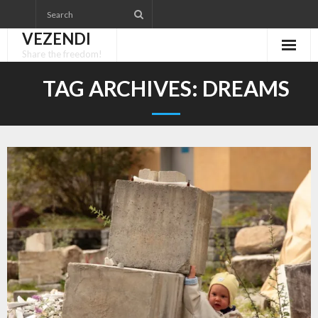
Skip
to
VEZENDI
content
Share the freedom!
TAG ARCHIVES:
DREAMS