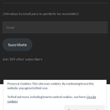
¡Introduce tu email para no perderte las novedades!
Email
Suscriíbete
Join 369 other subscribers
Privacy & Cookies: This site uses cookies. By continuing to use this
website, you agree to their use.
Theme by
Think Up Themes Ltd
. Powered by
WordPress
.
To find out more, including how to control cookies, see here:
Uso de
cookies