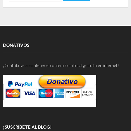
DONATIVOS
¡Contribuye a mantener el contenido cultural gratuito en internet!
¡SUSCRÍBETE AL BLOG!