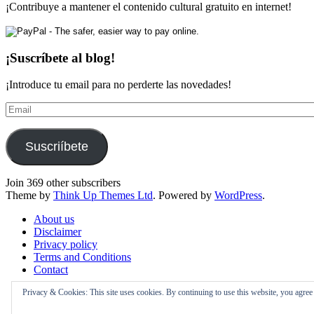
¡Contribuye a mantener el contenido cultural gratuito en internet!
¡Suscríbete al blog!
¡Introduce tu email para no perderte las novedades!
Email
Suscriíbete
Join 369 other subscribers
Theme by
Think Up Themes Ltd
. Powered by
WordPress
.
About us
Disclaimer
Privacy policy
Terms and Conditions
Contact
Privacy & Cookies: This site uses cookies. By continuing to use this website, you agree t