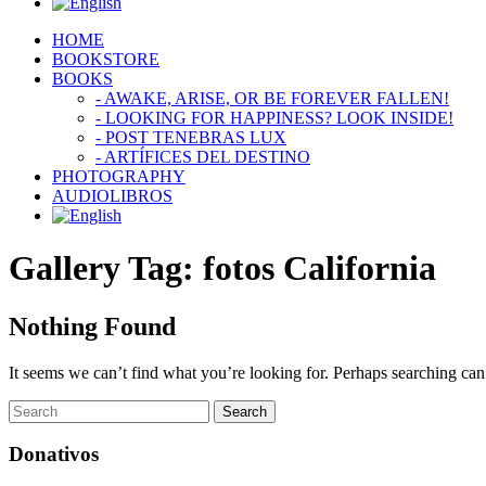
HOME
BOOKSTORE
BOOKS
- AWAKE, ARISE, OR BE FOREVER FALLEN!
- LOOKING FOR HAPPINESS? LOOK INSIDE!
- POST TENEBRAS LUX
- ARTÍFICES DEL DESTINO
PHOTOGRAPHY
AUDIOLIBROS
Gallery Tag:
fotos California
Nothing Found
It seems we can’t find what you’re looking for. Perhaps searching can
Donativos