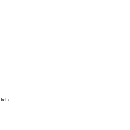
 help.