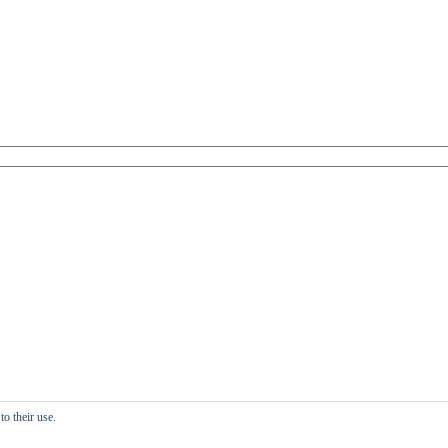
o their use.