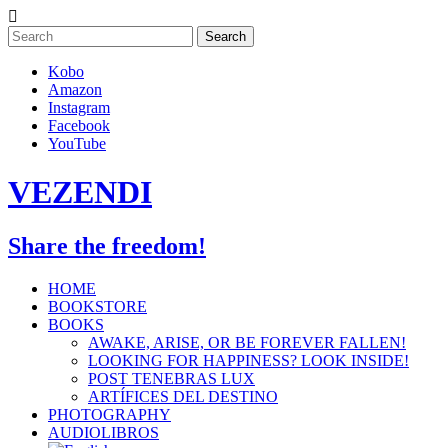
Skip
to
content
Kobo
Amazon
Instagram
Facebook
YouTube
VEZENDI
Share the freedom!
HOME
BOOKSTORE
BOOKS
AWAKE, ARISE, OR BE FOREVER FALLEN!
LOOKING FOR HAPPINESS? LOOK INSIDE!
POST TENEBRAS LUX
ARTÍFICES DEL DESTINO
PHOTOGRAPHY
AUDIOLIBROS