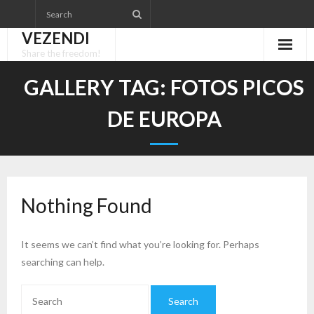
Skip
to
VEZENDI
content
Share the freedom!
GALLERY TAG:
FOTOS PICOS
DE EUROPA
Nothing Found
It seems we can’t find what you’re looking for. Perhaps
searching can help.