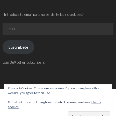
¡Introduce tu email para no perderte las novedades!
Email
Suscriíbete
Join 369 other subscribers
Privacy & Cookies: This site uses cookies. By continuing to use this
website, you agree to their use.
Theme by
Think Up Themes Ltd
. Powered by
WordPress
.
To find out more, including how to control cookies, see here:
Uso de
cookies