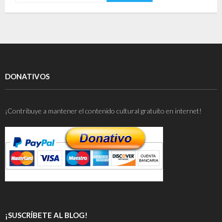
DONATIVOS
¡Contribuye a mantener el contenido cultural gratuito en internet!
¡SUSCRÍBETE AL BLOG!