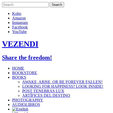
Skip
to
content
Kobo
Amazon
Instagram
Facebook
YouTube
VEZENDI
Share the freedom!
HOME
BOOKSTORE
BOOKS
AWAKE, ARISE, OR BE FOREVER FALLEN!
LOOKING FOR HAPPINESS? LOOK INSIDE!
POST TENEBRAS LUX
ARTÍFICES DEL DESTINO
PHOTOGRAPHY
AUDIOLIBROS