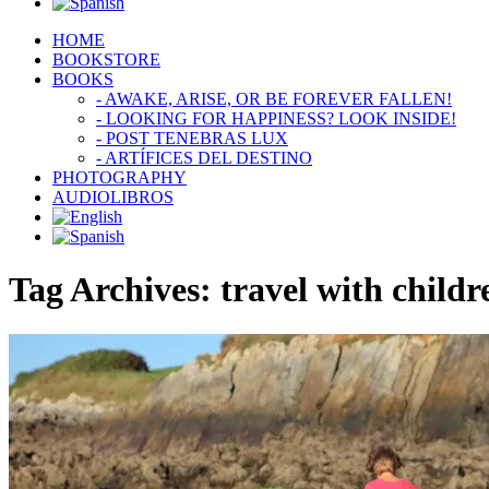
HOME
BOOKSTORE
BOOKS
- AWAKE, ARISE, OR BE FOREVER FALLEN!
- LOOKING FOR HAPPINESS? LOOK INSIDE!
- POST TENEBRAS LUX
- ARTÍFICES DEL DESTINO
PHOTOGRAPHY
AUDIOLIBROS
Tag Archives:
travel with childr